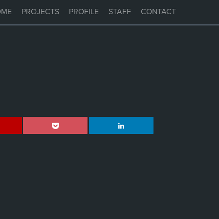
OME
PROJECTS
PROFILE
STAFF
CONTACT
,
VERVE MANLY
HUM MANLY
BANKSIA MANLY