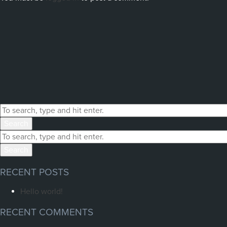
Search
Search
RECENT POSTS
Hello world!
RECENT COMMENTS