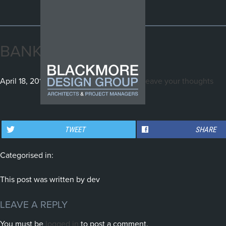
BANKSIA_2
April 18, 2016 3:28 am
Published by
dev
Leave your thoughts
THE GENERATOR, WHITE
WINDMILL STR., DAWES
STUART STR., MANLY
BAY
POINT
TWEET
SHARE
Categorised in:
This post was written by dev
LEAVE A REPLY
You must be
logged in
to post a comment.