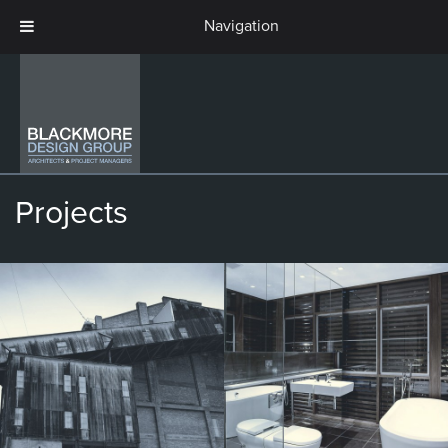
Projects