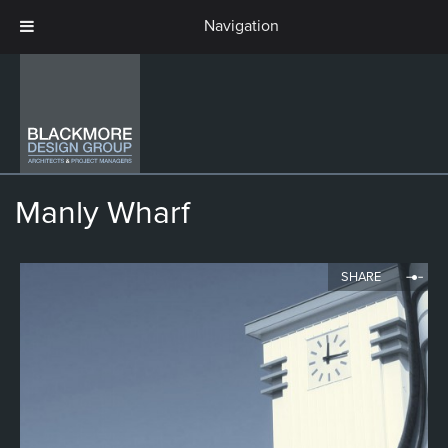
Manly Wharf