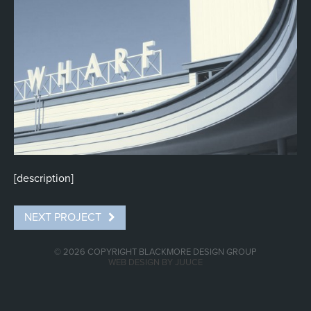
0
[description]
NEXT PROJECT
© 2026 COPYRIGHT BLACKMORE DESIGN GROUP
WEB DESIGN BY JUUCE